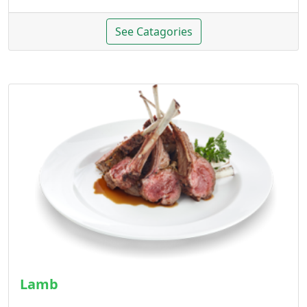
See Catagories
Lamb