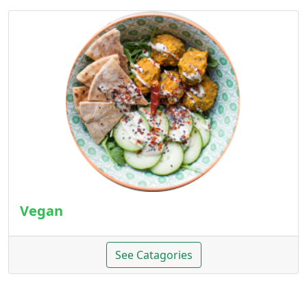
Vegan
See Catagories