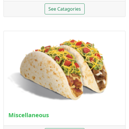
See Catagories
Miscellaneous