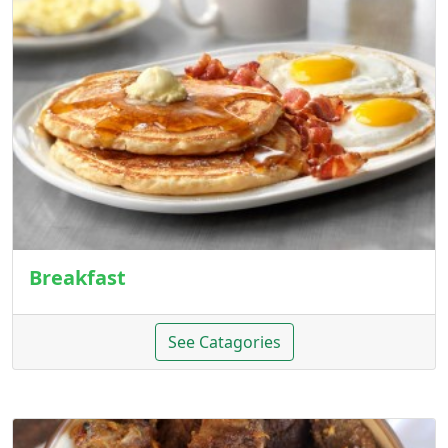
Breakfast
See Catagories