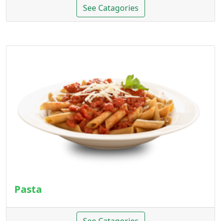
See Catagories
Pasta