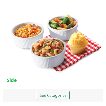
Side
See Catagories