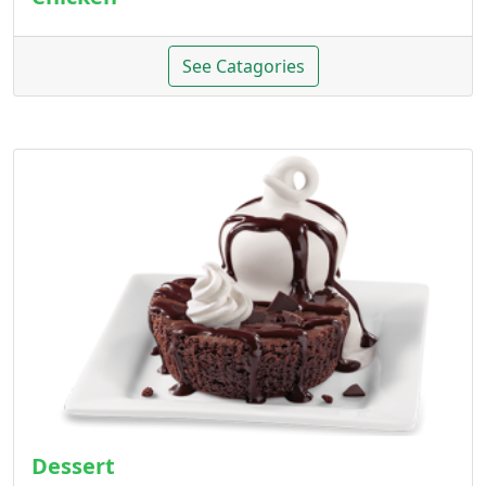
See Catagories
Dessert