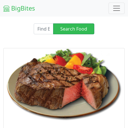
BigBites
Search Food