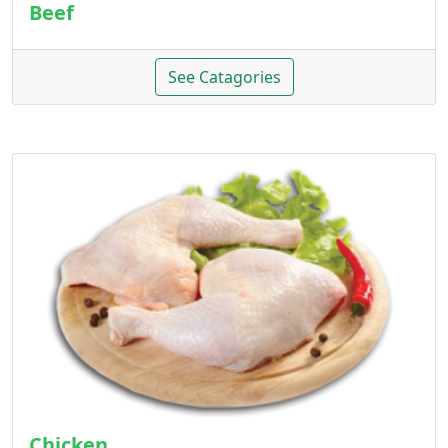
Beef
See Catagories
Chicken