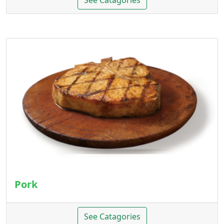
See Catagories
Pork
See Catagories