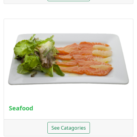
Seafood
See Catagories