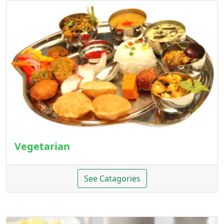
Vegetarian
See Catagories