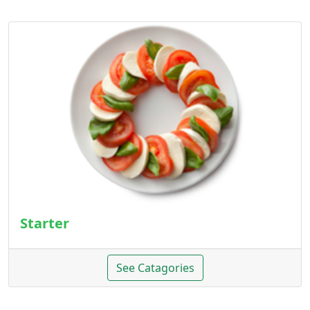
Starter
See Catagories